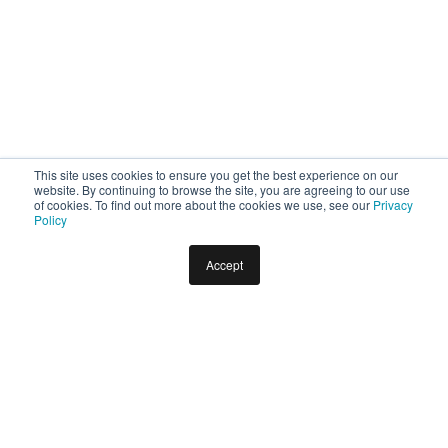
This site uses cookies to ensure you get the best experience on our
website. By continuing to browse the site, you are agreeing to our use
of cookies. To find out more about the cookies we use, see our
Privacy
Policy
Accept