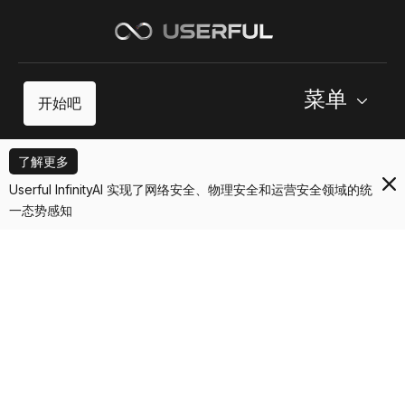
菜单
开始吧
了解更多
Userful InfinityAI 实现了网络安全、物理安全和运营安全领域的统
一态势感知